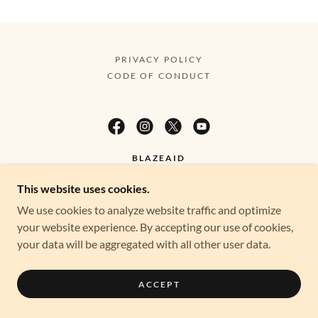
PRIVACY POLICY
CODE OF CONDUCT
BLAZEAID
This website uses cookies.
BLAZEAID IS A 100% VOLUNTEER-BASED
We use cookies to analyze website traffic and optimize
ORGANISATION. EVERY DOLLAR GOES DIRECTLY
your website experience. By accepting our use of cookies,
TO SUPPORTING OUR RURAL COMMUNITIES
your data will be aggregated with all other user data.
WHEN THEY NEED IT MOST.
ACCEPT