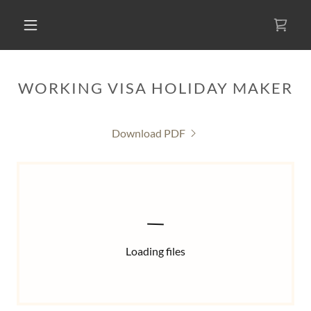
WORKING VISA HOLIDAY MAKER
Download PDF
Loading files